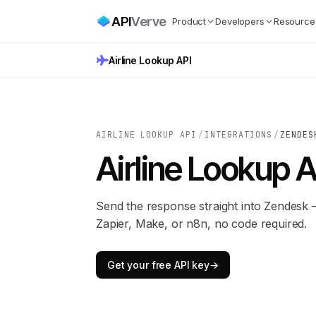
API
Verve
Product
Developers
Resource
Airline Lookup API
AIRLINE LOOKUP API
/
INTEGRATIONS
/
ZENDES
Airline Lookup A
Send the response straight into Zendesk
Zapier, Make, or n8n, no code required.
Get your free API key
→