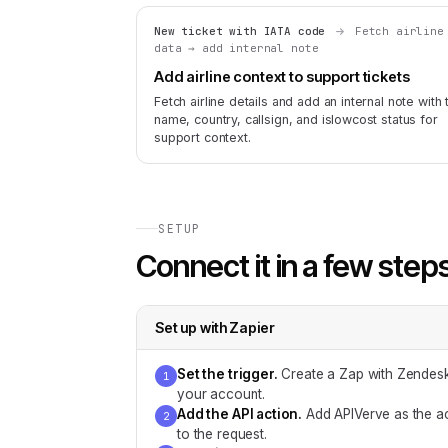
New ticket with IATA code
Fetch airline
data → add internal note
Add airline context to support tickets
Fetch airline details and add an internal note with 
name, country, callsign, and islowcost status for
support context.
SETUP
Connect it in a few step
Set up with
Zapier
Set the trigger
.
Create a Zap with Zendesk
1
your account.
Add the API action
.
Add APIVerve as the ac
2
to the request.