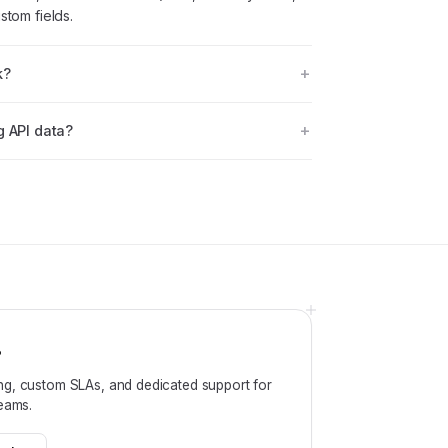
stom fields.
k?
g API data?
?
ng, custom SLAs, and dedicated support for
teams.