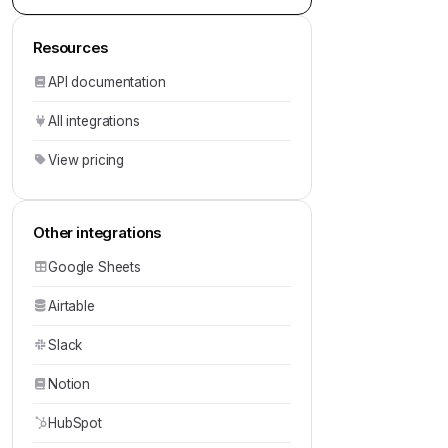
Resources
API documentation
All integrations
View pricing
Other integrations
Google Sheets
Airtable
Slack
Notion
HubSpot