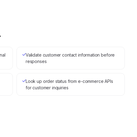
.
nal
Validate customer contact information before
responses
Look up order status from e-commerce APIs
for customer inquiries