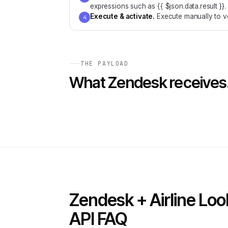
expressions such as {{ $json.data.result }}.
Execute & activate
.
Execute manually to ve
4
THE PAYLOAD
What
Zendesk
receives
Zendesk + Airline Lo
API FAQ