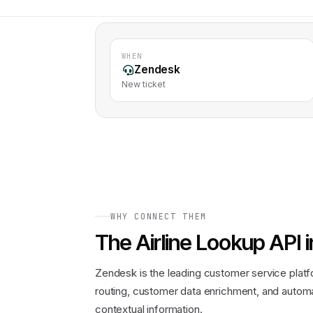
WHEN
Zendesk
New ticket
WHY CONNECT THEM
The
Airline Lookup API
i
Zendesk is the leading customer service platf
routing, customer data enrichment, and autom
contextual information.