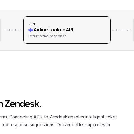
RUN
Airline Lookup API
TRIGGER
ACTION
Returns
the response
n
Zendesk
.
orm. Connecting APIs to Zendesk enables intelligent ticket
ated response suggestions. Deliver better support with