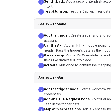
Send it back
.
Add a second Zendesk action f
3
into it.
Test & turn on
.
Test the Zap with real data
4
Set up with
Make
Add the trigger
.
Create a scenario and add
1
account.
Call the API
.
Add an HTTP module pointing a
2
header. Pass the trigger's data as the input.
Parse & map
.
Add a JSON module to read t
3
fields like data.result into place.
Activate
.
Run once to confirm the mapping,
4
Set up with
n8n
Add the trigger node
.
Start a workflow wi
1
credentials.
Add an HTTP Request node
.
Point it at 
2
Feed in the trigger data.
Map with expressions
.
Add a Zendesk nod
3