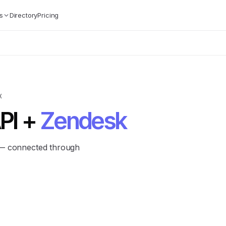
s
Directory
Pricing
K
PI +
Zendesk
 — connected through