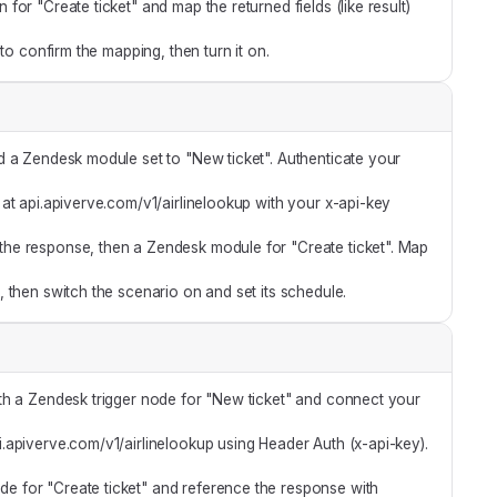
or "Create ticket" and map the returned fields (like result)
 to confirm the mapping, then turn it on.
 a Zendesk module set to "New ticket". Authenticate your
t api.apiverve.com/v1/airlinelookup with your x-api-key
he response, then a Zendesk module for "Create ticket". Map
 then switch the scenario on and set its schedule.
th a Zendesk trigger node for "New ticket" and connect your
api.apiverve.com/v1/airlinelookup using Header Auth (x-api-key).
e for "Create ticket" and reference the response with