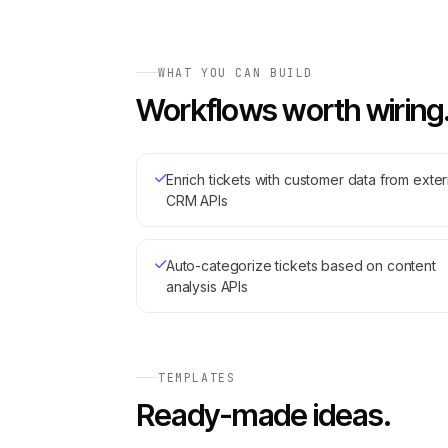
WHAT YOU CAN BUILD
Workflows worth wiring
Enrich tickets with customer data from exter
CRM APIs
Auto-categorize tickets based on content
analysis APIs
TEMPLATES
Ready-made ideas.