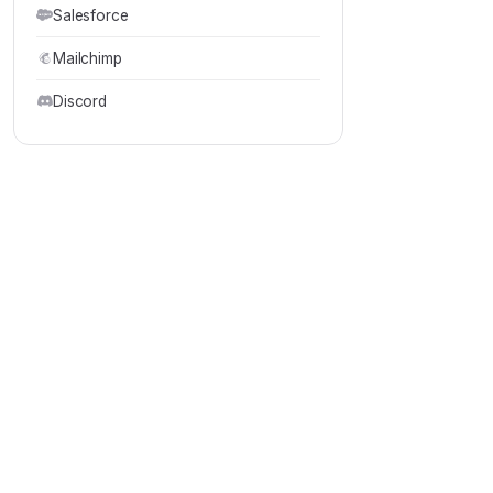
Salesforce
Mailchimp
Discord