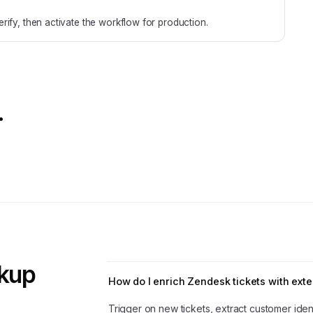
rify, then activate the workflow for production.
.
okup
How do I enrich Zendesk tickets with exte
Trigger on new tickets, extract customer ident