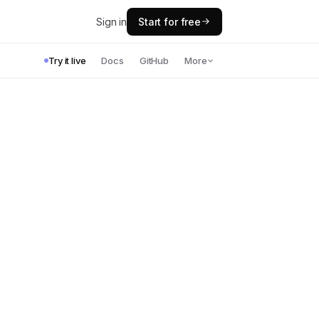
Sign in
Start for free
Try it live
Docs
GitHub
More