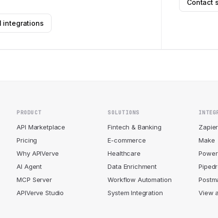
Contact 
 integrations
PRODUCT
SOLUTIONS
INTEG
API Marketplace
Fintech & Banking
Zapie
Pricing
E-commerce
Make
Why APIVerve
Healthcare
Power
AI Agent
Data Enrichment
Piped
MCP Server
Workflow Automation
Postm
APIVerve Studio
System Integration
View a