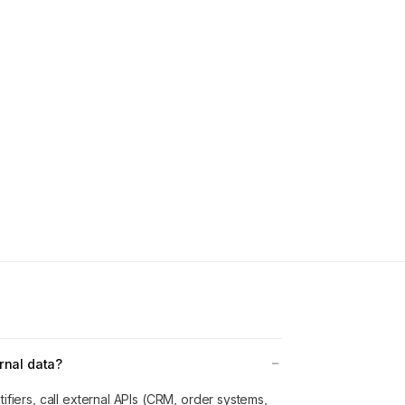
rnal data?
ifiers, call external APIs (CRM, order systems,