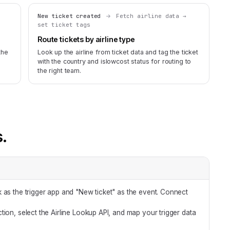
New ticket created
Fetch airline data →
set ticket tags
Route tickets by airline type
the
Look up the airline from ticket data and tag the ticket
with the country and islowcost status for routing to
the right team.
s.
 as the trigger app and "New ticket" as the event. Connect
tion, select the Airline Lookup API, and map your trigger data