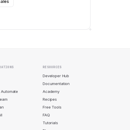
sales
RATIONS
RESOURCES
r
Developer Hub
Documentation
 Automate
Academy
ream
Recipes
an
Free Tools
ll
FAQ
Tutorials