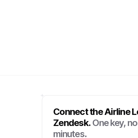
Connect the
Airline 
Zendesk
.
One key, no 
minutes.