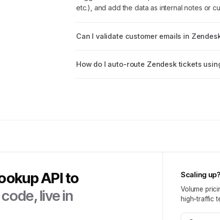
etc.), and add the data as internal notes or cu
Can I validate customer emails in Zendes
How do I auto-route Zendesk tickets usin
Lookup API
to
Scaling up
Volume prici
code, live in
high-traffic 