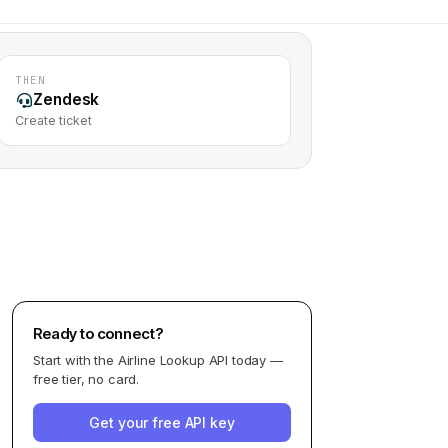
THEN
Zendesk
Create ticket
Ready to connect?
Start with the
Airline Lookup API
today —
free tier, no card.
Get your free API key