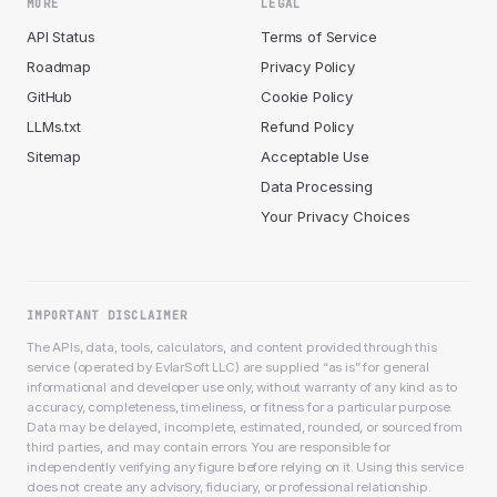
MORE
LEGAL
API Status
Terms of Service
Roadmap
Privacy Policy
GitHub
Cookie Policy
LLMs.txt
Refund Policy
Sitemap
Acceptable Use
Data Processing
Your Privacy Choices
IMPORTANT DISCLAIMER
The APIs, data, tools, calculators, and content provided through this
service (operated by EvlarSoft LLC) are supplied “as is” for general
informational and developer use only, without warranty of any kind as to
accuracy, completeness, timeliness, or fitness for a particular purpose.
Data may be delayed, incomplete, estimated, rounded, or sourced from
third parties, and may contain errors. You are responsible for
independently verifying any figure before relying on it. Using this service
does not create any advisory, fiduciary, or professional relationship.