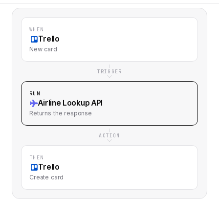
WHEN
Trello
New card
TRIGGER
RUN
Airline Lookup API
Returns
the response
ACTION
THEN
Trello
Create card