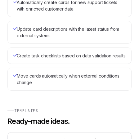
Automatically create cards for new support tickets
with enriched customer data
Update card descriptions with the latest status from
external systems
Create task checklists based on data validation results
Move cards automatically when external conditions
change
TEMPLATES
Ready-made ideas.