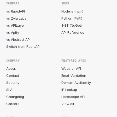
COMPARE
SDKS
vs RapidAPI
Node.js (npm)
vs Zyla Labs
Python (PyPI)
vs APILayer
.NET (NuGet)
vs Apify
API Reference
vs Abstract API
Switch from RapidAPI
COMPANY
FEATURED APIS
About
Weather API
Contact
Email Validation
Security
Domain Availability
SLA
IP Lookup
Changelog
Horoscope API
Careers
View all