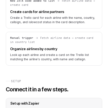
New IATA code added to list
Fetch airline data →
create card
Create cards for airline partners
Create a Trello card for each airline with the name, country,
callsign, and islowcost status in the card description.
Manual trigger
Fetch airline data → create card
in country list
Organize airlines by country
Look up each airline and create a card on the Trello list
matching the airline's country, with name and callsign.
SETUP
Connect it in a few steps.
Set up with
Zapier