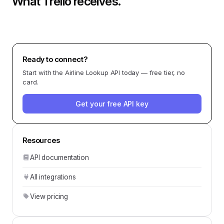
What
Trello
receives.
Ready to connect?
Start with the
Airline Lookup API
today — free tier, no
card.
Get your free API key
Resources
API documentation
All integrations
View pricing