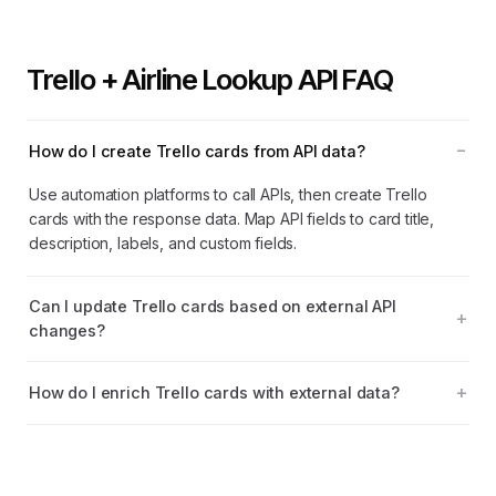
Trello + Airline Lookup API FAQ
How do I create Trello cards from API data?
Use automation platforms to call APIs, then create Trello
cards with the response data. Map API fields to card title,
description, labels, and custom fields.
Can I update Trello cards based on external API
changes?
How do I enrich Trello cards with external data?