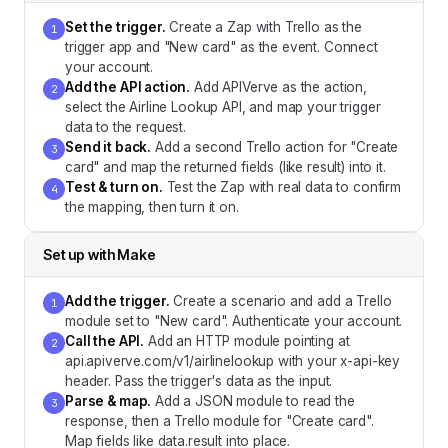
Set the trigger
.
Create a Zap with Trello as the
1
trigger app and "New card" as the event. Connect
your account.
Add the API action
.
Add APIVerve as the action,
2
select the Airline Lookup API, and map your trigger
data to the request.
Send it back
.
Add a second Trello action for "Create
3
card" and map the returned fields (like result) into it.
Test & turn on
.
Test the Zap with real data to confirm
4
the mapping, then turn it on.
Set up with
Make
Add the trigger
.
Create a scenario and add a Trello
1
module set to "New card". Authenticate your account.
Call the API
.
Add an HTTP module pointing at
2
api.apiverve.com/v1/airlinelookup with your x-api-key
header. Pass the trigger's data as the input.
Parse & map
.
Add a JSON module to read the
3
response, then a Trello module for "Create card".
Map fields like data.result into place.