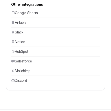
Other integrations
Google Sheets
Airtable
Slack
Notion
HubSpot
Salesforce
Mailchimp
Discord