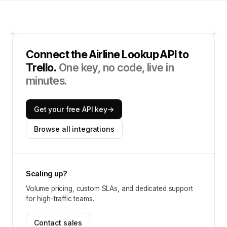
Connect the
Airline Lookup API
to
Trello
.
One key, no code, live in
minutes.
Get your free API key
→
Browse all integrations
Scaling up?
Volume pricing, custom SLAs, and dedicated support
for high-traffic teams.
Contact sales