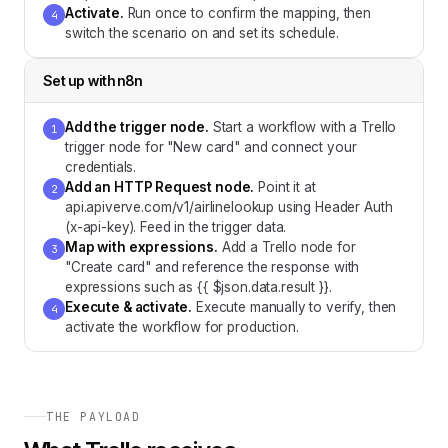
Activate
.
Run once to confirm the mapping, then
4
switch the scenario on and set its schedule.
Set up with
n8n
Add the trigger node
.
Start a workflow with a Trello
1
trigger node for "New card" and connect your
credentials.
Add an HTTP Request node
.
Point it at
2
api.apiverve.com/v1/airlinelookup using Header Auth
(x-api-key). Feed in the trigger data.
Map with expressions
.
Add a Trello node for
3
"Create card" and reference the response with
expressions such as {{ $json.data.result }}.
Execute & activate
.
Execute manually to verify, then
4
activate the workflow for production.
THE PAYLOAD