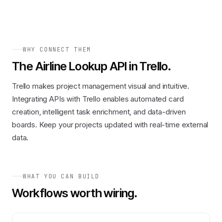
WHY CONNECT THEM
The
Airline Lookup API
in
Trello
.
Trello makes project management visual and intuitive.
Integrating APIs with Trello enables automated card
creation, intelligent task enrichment, and data-driven
boards. Keep your projects updated with real-time external
data.
WHAT YOU CAN BUILD
Workflows worth wiring.