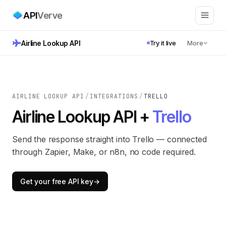
API
Verve
Airline Lookup API
Try it live
More
AIRLINE LOOKUP API
/
INTEGRATIONS
/
TRELLO
Airline Lookup API +
Trello
Send the response straight into Trello — connected
through Zapier, Make, or n8n, no code required.
Get your free API key
→