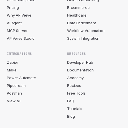
Pricing
E-commerce
Why APIVerve
Healthcare
AI Agent
Data Enrichment
MCP Server
Workflow Automation
APIVerve Studio
System Integration
INTEGRATIONS
RESOURCES
Zapier
Developer Hub
Make
Documentation
Power Automate
Academy
Pipedream
Recipes
Postman
Free Tools
View all
FAQ
Tutorials
Blog