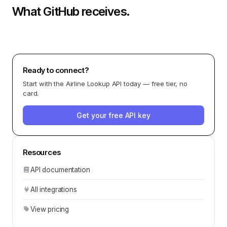
What
GitHub
receives.
Ready to connect?
Start with the
Airline Lookup API
today — free tier, no
card.
Get your free API key
Resources
API documentation
All integrations
View pricing