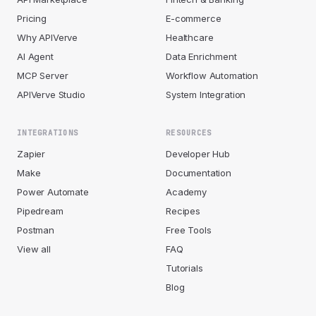
Pricing
E-commerce
Why APIVerve
Healthcare
AI Agent
Data Enrichment
MCP Server
Workflow Automation
APIVerve Studio
System Integration
INTEGRATIONS
RESOURCES
Zapier
Developer Hub
Make
Documentation
Power Automate
Academy
Pipedream
Recipes
Postman
Free Tools
View all
FAQ
Tutorials
Blog