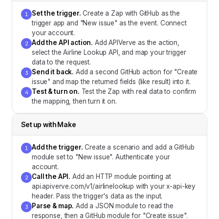
Set the trigger
.
Create a Zap with GitHub as the
1
trigger app and "New issue" as the event. Connect
your account.
Add the API action
.
Add APIVerve as the action,
2
select the Airline Lookup API, and map your trigger
data to the request.
Send it back
.
Add a second GitHub action for "Create
3
issue" and map the returned fields (like result) into it.
Test & turn on
.
Test the Zap with real data to confirm
4
the mapping, then turn it on.
Set up with
Make
Add the trigger
.
Create a scenario and add a GitHub
1
module set to "New issue". Authenticate your
account.
Call the API
.
Add an HTTP module pointing at
2
api.apiverve.com/v1/airlinelookup with your x-api-key
header. Pass the trigger's data as the input.
Parse & map
.
Add a JSON module to read the
3
response, then a GitHub module for "Create issue".