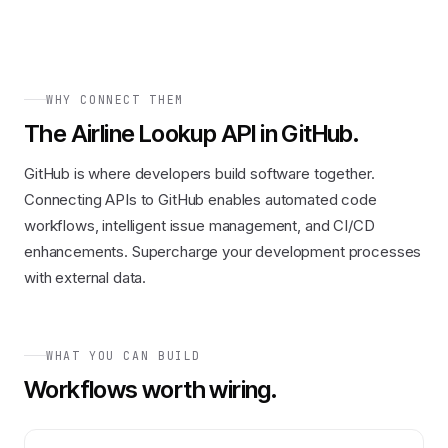
WHY CONNECT THEM
The
Airline Lookup API
in
GitHub
.
GitHub is where developers build software together.
Connecting APIs to GitHub enables automated code
workflows, intelligent issue management, and CI/CD
enhancements. Supercharge your development processes
with external data.
WHAT YOU CAN BUILD
Workflows worth wiring.