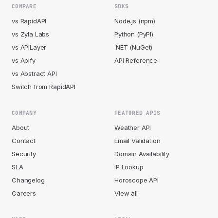
COMPARE
SDKS
vs RapidAPI
Node.js (npm)
vs Zyla Labs
Python (PyPI)
vs APILayer
.NET (NuGet)
vs Apify
API Reference
vs Abstract API
Switch from RapidAPI
COMPANY
FEATURED APIS
About
Weather API
Contact
Email Validation
Security
Domain Availability
SLA
IP Lookup
Changelog
Horoscope API
Careers
View all