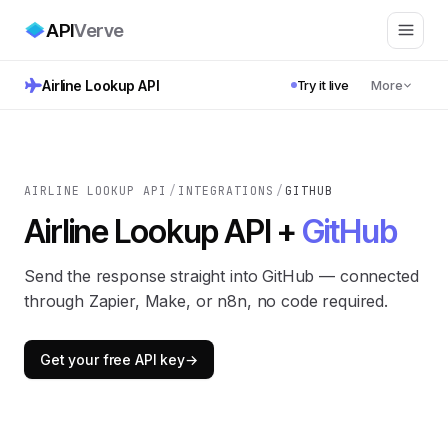
API
Verve
Airline Lookup API
Try it live
More
AIRLINE LOOKUP API
/
INTEGRATIONS
/
GITHUB
Airline Lookup API +
GitHub
Send the response straight into GitHub — connected
through Zapier, Make, or n8n, no code required.
Get your free API key
→