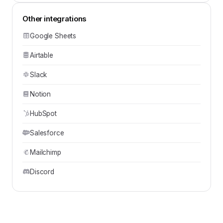
Other integrations
Google Sheets
Airtable
Slack
Notion
HubSpot
Salesforce
Mailchimp
Discord