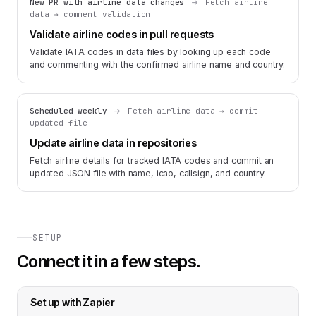
New PR with airline data changes
Fetch airline
data → comment validation
Validate airline codes in pull requests
Validate IATA codes in data files by looking up each code
and commenting with the confirmed airline name and country.
Scheduled weekly
Fetch airline data → commit
updated file
Update airline data in repositories
Fetch airline details for tracked IATA codes and commit an
updated JSON file with name, icao, callsign, and country.
SETUP
Connect it in a few steps.
Set up with
Zapier