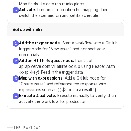
Map fields like data.result into place.
Activate
.
Run once to confirm the mapping, then
4
switch the scenario on and set its schedule.
Set up with
n8n
Add the trigger node
.
Start a workflow with a GitHub
1
trigger node for "New issue" and connect your
credentials.
Add an HTTP Request node
.
Point it at
2
api.apiverve.com/v1/airlinelookup using Header Auth
(x-api-key). Feed in the trigger data.
Map with expressions
.
Add a GitHub node for
3
"Create issue" and reference the response with
expressions such as {{ $json.data.result }}.
Execute & activate
.
Execute manually to verify, then
4
activate the workflow for production.
THE PAYLOAD