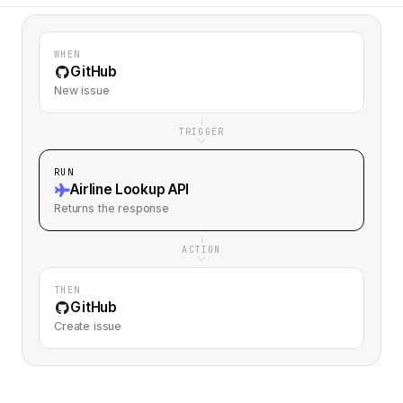
WHEN
GitHub
New issue
TRIGGER
RUN
Airline Lookup API
Returns
the response
ACTION
THEN
GitHub
Create issue