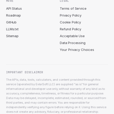
MORE
LEGAL
API Status
Terms of Service
Roadmap
Privacy Policy
GitHub
Cookie Policy
LLMs.txt
Refund Policy
Sitemap
Acceptable Use
Data Processing
Your Privacy Choices
IMPORTANT DISCLAIMER
The APIs, data, tools, calculators, and content provided through this
service (operated by EvlarSoft LLC) are supplied “as is” for general
informational and developer use only, without warranty of any kind as to
accuracy, completeness, timeliness, or fitness for a particular purpose.
Data may be delayed, incomplete, estimated, rounded, or sourced from
third parties, and may contain errors. You are responsible for
independently verifying any figure before relying on it. Using this service
does not create any advisory, fiduciary, or professional relationship.