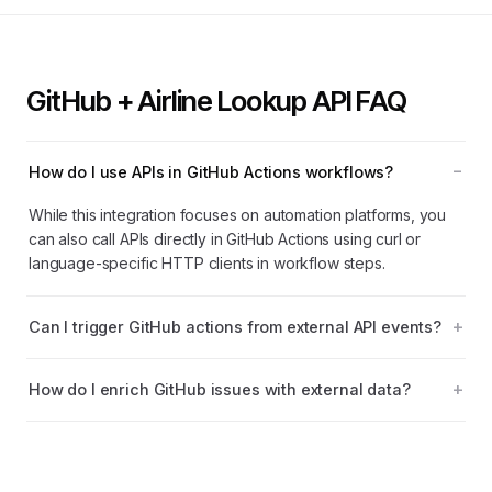
GitHub + Airline Lookup API FAQ
How do I use APIs in GitHub Actions workflows?
While this integration focuses on automation platforms, you
can also call APIs directly in GitHub Actions using curl or
language-specific HTTP clients in workflow steps.
Can I trigger GitHub actions from external API events?
How do I enrich GitHub issues with external data?