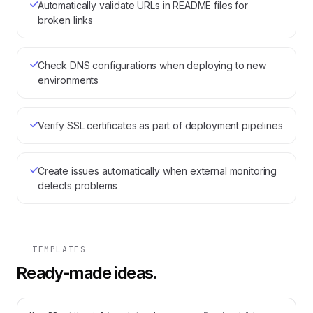
Automatically validate URLs in README files for
broken links
Check DNS configurations when deploying to new
environments
Verify SSL certificates as part of deployment pipelines
Create issues automatically when external monitoring
detects problems
TEMPLATES
Ready-made ideas.