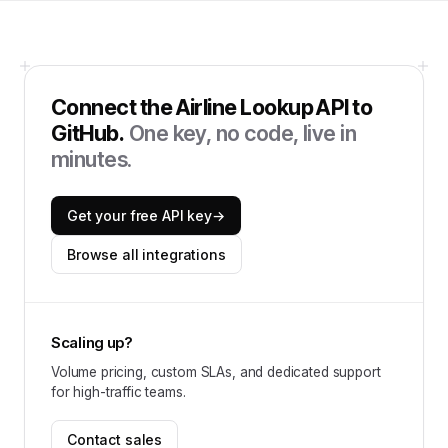
Connect the
Airline Lookup API
to
GitHub
.
One key, no code, live in
minutes.
Get your free API key
→
Browse all integrations
Scaling up?
Volume pricing, custom SLAs, and dedicated support
for high-traffic teams.
Contact sales