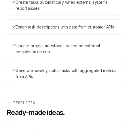
Create tasks automatically when external systems
report issues
Enrich task descriptions with data from customer APIs
Update project milestones based on external
completion criteria
Generate weekly status tasks with aggregated metrics
from APIs
TEMPLATES
Ready-made ideas.