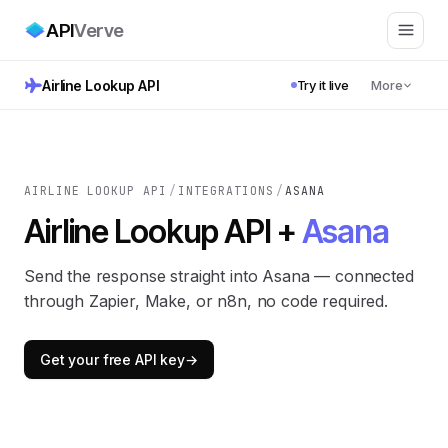
API
Verve
Airline Lookup API
Try it live
More
AIRLINE LOOKUP API
/
INTEGRATIONS
/
ASANA
Airline Lookup API +
Asana
Send the response straight into Asana — connected
through Zapier, Make, or n8n, no code required.
Get your free API key
→