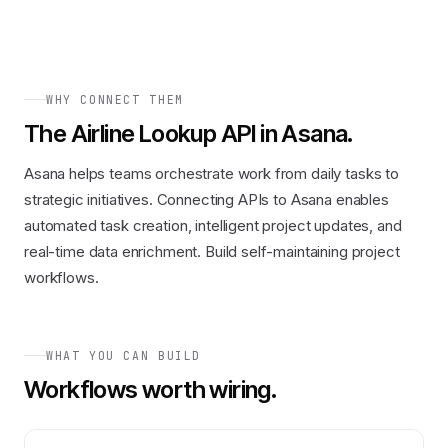
WHY CONNECT THEM
The
Airline Lookup API
in
Asana
.
Asana helps teams orchestrate work from daily tasks to
strategic initiatives. Connecting APIs to Asana enables
automated task creation, intelligent project updates, and
real-time data enrichment. Build self-maintaining project
workflows.
WHAT YOU CAN BUILD
Workflows worth wiring.