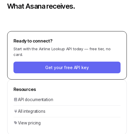
What
Asana
receives.
Ready to connect?
Start with the
Airline Lookup API
today — free tier, no
card.
Get your free API key
Resources
API documentation
All integrations
View pricing