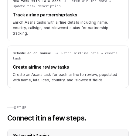
New task with IATA code
Fetch airline data →
update task description
Track airline partnership tasks
Enrich Asana tasks with airline details including name,
country, callsign, and islowcost status for partnership
tracking.
Scheduled or manual
Fetch airline data → create
task
Create airline review tasks
Create an Asana task for each airline to review, populated
with name, iata, icao, country, and islowcost fields.
SETUP
Connect it in a few steps.
Set up with
Zapier