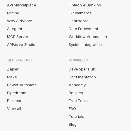
API Marketplace
Fintech & Banking
Pricing
E-commerce
Why APIVerve
Healthcare
AI Agent
Data Enrichment
MCP Server
Workflow Automation
APIVerve Studio
System Integration
INTEGRATIONS
RESOURCES
Zapier
Developer Hub
Make
Documentation
Power Automate
Academy
Pipedream
Recipes
Postman
Free Tools
View all
FAQ
Tutorials
Blog