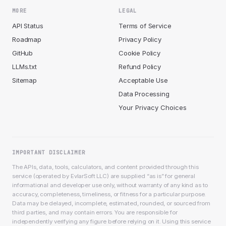
MORE
LEGAL
API Status
Terms of Service
Roadmap
Privacy Policy
GitHub
Cookie Policy
LLMs.txt
Refund Policy
Sitemap
Acceptable Use
Data Processing
Your Privacy Choices
IMPORTANT DISCLAIMER
The APIs, data, tools, calculators, and content provided through this
service (operated by EvlarSoft LLC) are supplied “as is” for general
informational and developer use only, without warranty of any kind as to
accuracy, completeness, timeliness, or fitness for a particular purpose.
Data may be delayed, incomplete, estimated, rounded, or sourced from
third parties, and may contain errors. You are responsible for
independently verifying any figure before relying on it. Using this service