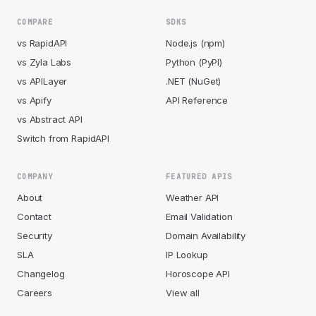
COMPARE
SDKS
vs RapidAPI
Node.js (npm)
vs Zyla Labs
Python (PyPI)
vs APILayer
.NET (NuGet)
vs Apify
API Reference
vs Abstract API
Switch from RapidAPI
COMPANY
FEATURED APIS
About
Weather API
Contact
Email Validation
Security
Domain Availability
SLA
IP Lookup
Changelog
Horoscope API
Careers
View all