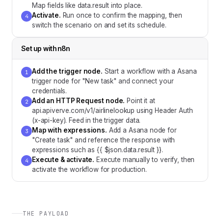
Map fields like data.result into place.
Activate
.
Run once to confirm the mapping, then
4
switch the scenario on and set its schedule.
Set up with
n8n
Add the trigger node
.
Start a workflow with a Asana
1
trigger node for "New task" and connect your
credentials.
Add an HTTP Request node
.
Point it at
2
api.apiverve.com/v1/airlinelookup using Header Auth
(x-api-key). Feed in the trigger data.
Map with expressions
.
Add a Asana node for
3
"Create task" and reference the response with
expressions such as {{ $json.data.result }}.
Execute & activate
.
Execute manually to verify, then
4
activate the workflow for production.
THE PAYLOAD