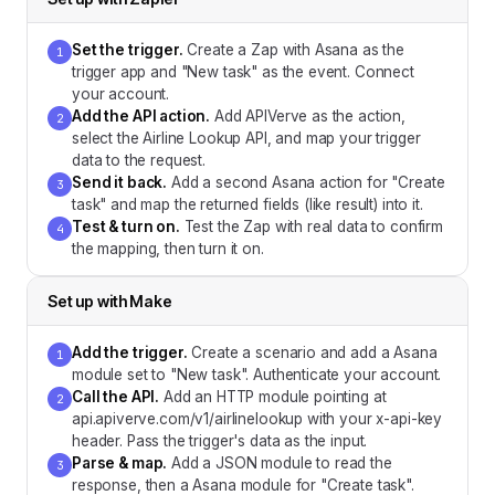
Set the trigger
.
Create a Zap with Asana as the
1
trigger app and "New task" as the event. Connect
your account.
Add the API action
.
Add APIVerve as the action,
2
select the Airline Lookup API, and map your trigger
data to the request.
Send it back
.
Add a second Asana action for "Create
3
task" and map the returned fields (like result) into it.
Test & turn on
.
Test the Zap with real data to confirm
4
the mapping, then turn it on.
Set up with
Make
Add the trigger
.
Create a scenario and add a Asana
1
module set to "New task". Authenticate your account.
Call the API
.
Add an HTTP module pointing at
2
api.apiverve.com/v1/airlinelookup with your x-api-key
header. Pass the trigger's data as the input.
Parse & map
.
Add a JSON module to read the
3
response, then a Asana module for "Create task".