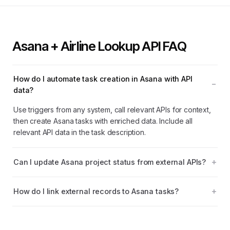
Asana + Airline Lookup API FAQ
How do I automate task creation in Asana with API
data?
Use triggers from any system, call relevant APIs for context,
then create Asana tasks with enriched data. Include all
relevant API data in the task description.
Can I update Asana project status from external APIs?
How do I link external records to Asana tasks?