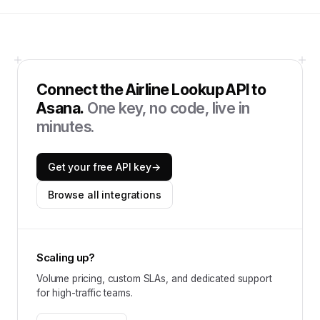
Connect the
Airline Lookup API
to
Asana
.
One key, no code, live in
minutes.
Get your free API key
→
Browse all integrations
Scaling up?
Volume pricing, custom SLAs, and dedicated support
for high-traffic teams.