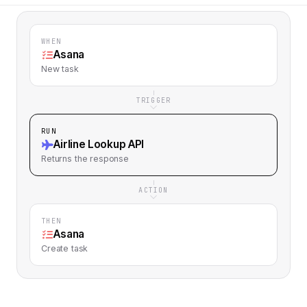
WHEN
Asana
New task
TRIGGER
RUN
Airline Lookup API
Returns
the response
ACTION
THEN
Asana
Create task