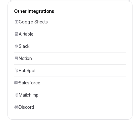
Other integrations
Google Sheets
Airtable
Slack
Notion
HubSpot
Salesforce
Mailchimp
Discord